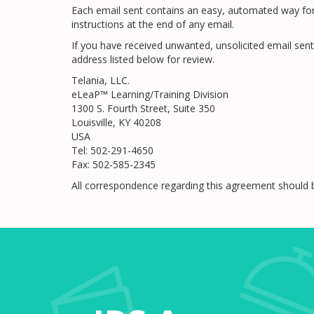
Each email sent contains an easy, automated way for y
instructions at the end of any email.
If you have received unwanted, unsolicited email sent
address listed below for review.
Telania, LLC.
eLeaP™ Learning/Training Division
1300 S. Fourth Street, Suite 350
Louisville, KY 40208
USA
Tel: 502-291-4650
Fax: 502-585-2345
All correspondence regarding this agreement should 