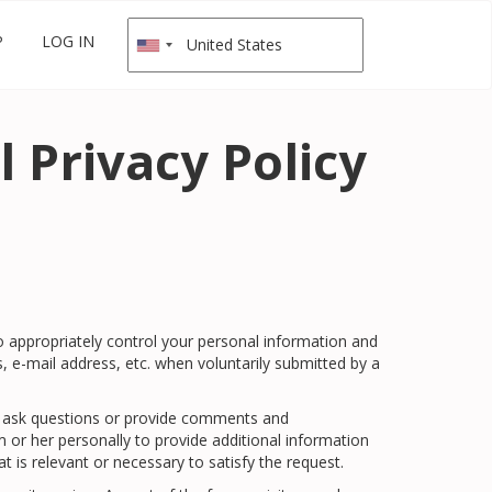
P
LOG IN
 Privacy Policy
to appropriately control your personal information and
e-mail address, etc. when voluntarily submitted by a
l to ask questions or provide comments and
m or her personally to provide additional information
t is relevant or necessary to satisfy the request.