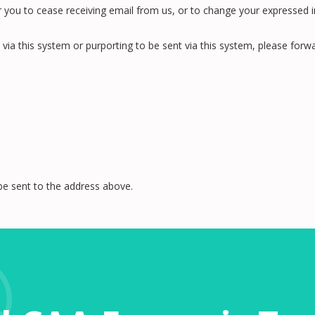
ou to cease receiving email from us, or to change your expressed inte
 via this system or purporting to be sent via this system, please fo
be sent to the address above.