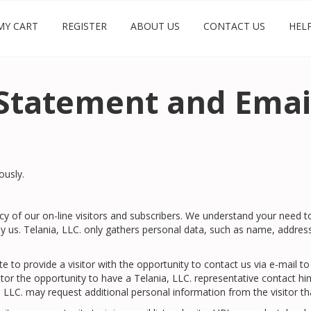
MY CART
REGISTER
ABOUT US
CONTACT US
HEL
Statement and Email
ously.
vacy of our on-line visitors and subscribers. We understand your need 
s. Telania, LLC. only gathers personal data, such as name, address, 
ite to provide a visitor with the opportunity to contact us via e-mai
sitor the opportunity to have a Telania, LLC. representative contact hi
, LLC. may request additional personal information from the visitor tha