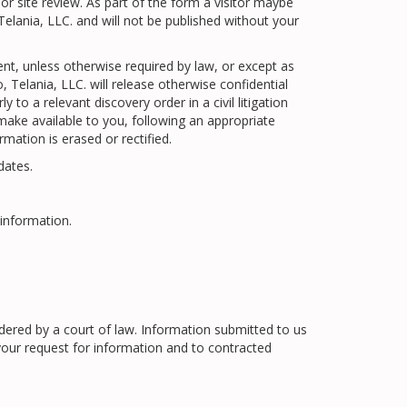
or site review. As part of the form a visitor maybe
elania, LLC. and will not be published without your
ent, unless otherwise required by law, or except as
 Telania, LLC. will release otherwise confidential
to a relevant discovery order in a civil litigation
 make available to you, following an appropriate
mation is erased or rectified.
dates.
information.
rdered by a court of law. Information submitted to us
your request for information and to contracted