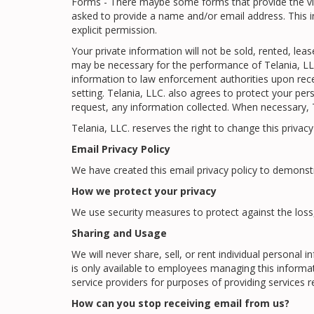
Forms - There maybe some forms that provide the visit
asked to provide a name and/or email address. This i
explicit permission.
Your private information will not be sold, rented, le
may be necessary for the performance of Telania, LLC.
information to law enforcement authorities upon receip
setting. Telania, LLC. also agrees to protect your pe
request, any information collected. When necessary, Te
Telania, LLC. reserves the right to change this privac
Email Privacy Policy
We have created this email privacy policy to demonst
How we protect your privacy
We use security measures to protect against the loss
Sharing and Usage
We will never share, sell, or rent individual persona
is only available to employees managing this informa
service providers for purposes of providing services 
How can you stop receiving email from us?