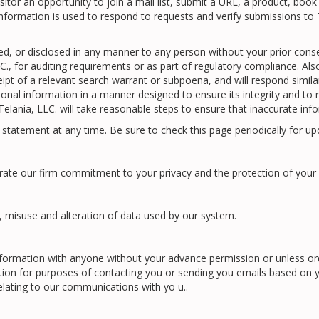
or an opportunity to join a mail list, submit a URL, a product, book 
nformation is used to respond to requests and verify submissions to T
ased, or disclosed in any manner to any person without your prior cons
, for auditing requirements or as part of regulatory compliance. Also,
t of a relevant search warrant or subpoena, and will respond similarly 
rsonal information in a manner designed to ensure its integrity and to
lania, LLC. will take reasonable steps to ensure that inaccurate infor
y statement at any time. Be sure to check this page periodically for up
rate our firm commitment to your privacy and the protection of your 
, misuse and alteration of data used by our system.
l information with anyone without your advance permission or unless o
tion for purposes of contacting you or sending you emails based on 
relating to our communications with yo u..