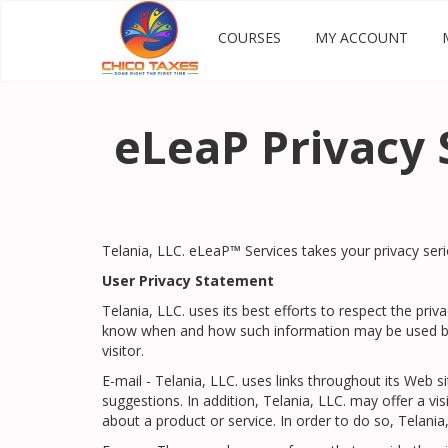
COURSES
MY ACCOUNT
eLeaP Privacy 
Telania, LLC. eLeaP™ Services takes your privacy seri
User Privacy Statement
Telania, LLC. uses its best efforts to respect the pri
know when and how such information may be used by u
visitor.
E-mail - Telania, LLC. uses links throughout its Web s
suggestions. In addition, Telania, LLC. may offer a vi
about a product or service. In order to do so, Telania