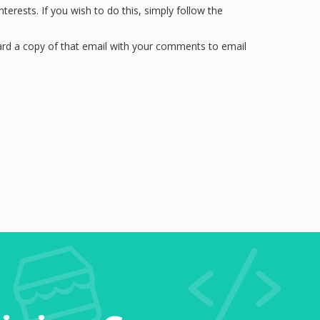
rests. If you wish to do this, simply follow the
rward a copy of that email with your comments to email